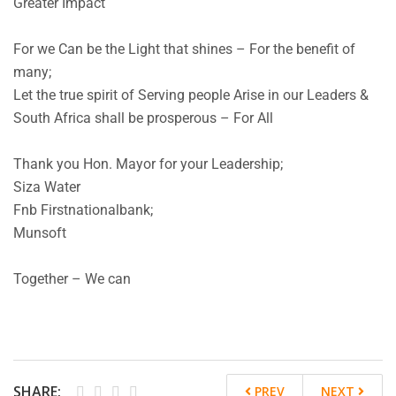
Greater Impact
For we Can be the Light that shines – For the benefit of
many;
Let the true spirit of Serving people Arise in our Leaders &
South Africa shall be prosperous – For All
Thank you Hon. Mayor for your Leadership;
Siza Water
Fnb Firstnationalbank;
Munsoft
Together – We can
SHARE:
PREV
NEXT