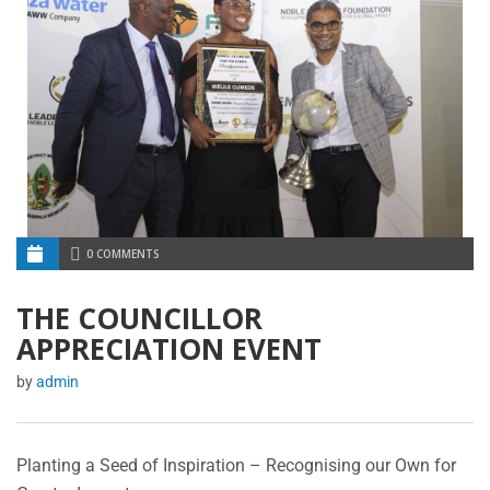
0 COMMENTS
THE COUNCILLOR
APPRECIATION EVENT
by
admin
Planting a Seed of Inspiration – Recognising our Own for