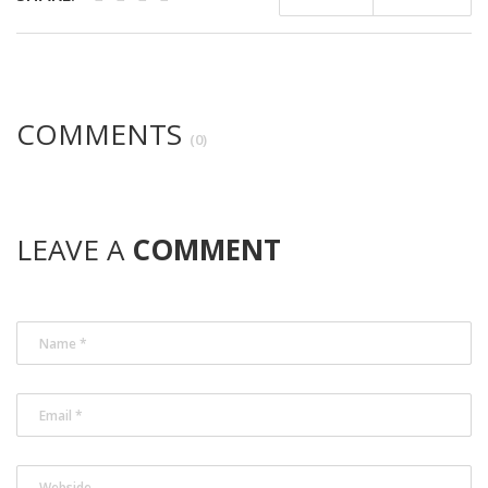
COMMENTS
(0)
LEAVE A
COMMENT