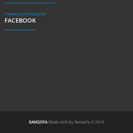
Tweets by @Sanqofa1
FACEBOOK
SANQOFA
Made with by
Sanqofa
© 2016