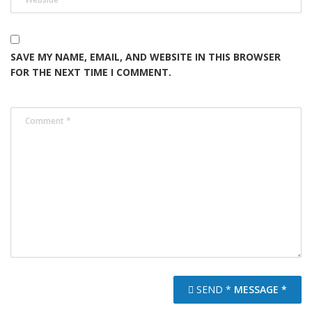
SAVE MY NAME, EMAIL, AND WEBSITE IN THIS BROWSER
FOR THE NEXT TIME I COMMENT.
SEND *
MESSAGE *