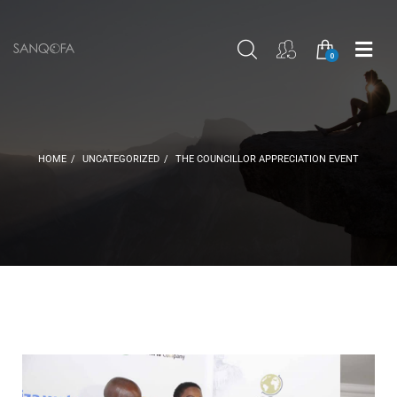
SEARCH
SIGN IN
SHOP
ME
0
HOME
UNCATEGORIZED
THE COUNCILLOR APPRECIATION EVENT