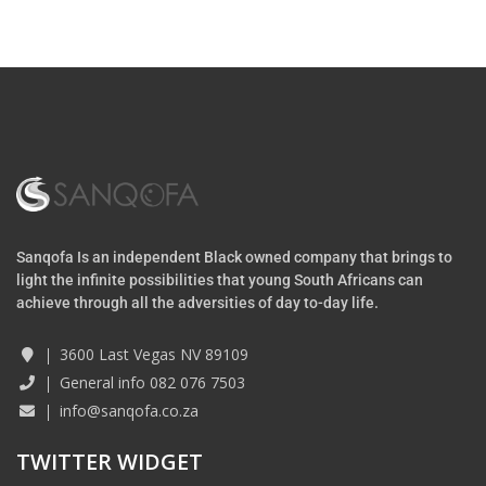
Sanqofa Is an independent Black owned company that brings to
light the infinite possibilities that young South Africans can
achieve through all the adversities of day to-day life.
3600 Last Vegas NV 89109
General info 082 076 7503
info@sanqofa.co.za
TWITTER WIDGET