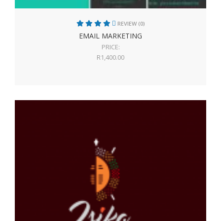
REVIEW (0)
EMAIL MARKETING
PRICE:
R
1,400.00