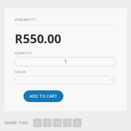
AVAILABILITY:
R
550.00
QUANTITY
COLOR
ADD TO CART
SHARE THIS: