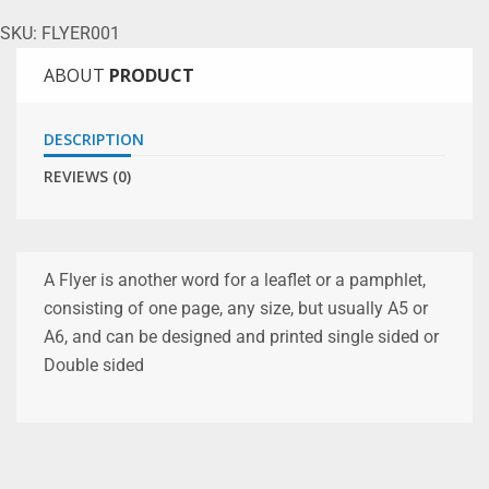
SKU:
FLYER001
ABOUT
PRODUCT
DESCRIPTION
REVIEWS (0)
A Flyer is another word for a leaflet or a pamphlet,
consisting of one page, any size, but usually A5 or
A6, and can be designed and printed single sided or
Double sided