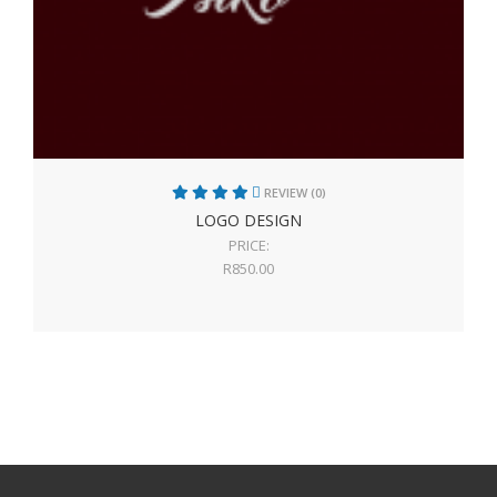
REVIEW (0)
LOGO DESIGN
PRICE:
R
850.00