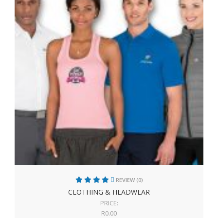
REVIEW (0)
CLOTHING & HEADWEAR
PRICE:
R
0.00