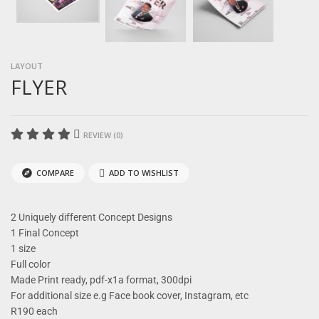
LAYOUT
FLYER
REVIEW (0)
COMPARE
ADD TO WISHLIST
2 Uniquely different Concept Designs
1 Final Concept
1 size
Full color
Made Print ready, pdf-x1a format, 300dpi
For additional size e.g Face book cover, Instagram, etc
R190 each