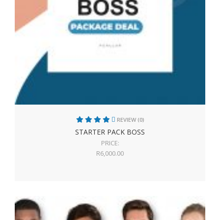
REVIEW (0)
STARTER PACK BOSS
PRICE:
R
6,000.00