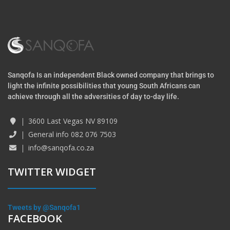
Sanqofa Is an independent Black owned company that brings to
light the infinite possibilities that young South Africans can
achieve through all the adversities of day to-day life.
3600 Last Vegas NV 89109
General info 082 076 7503
info@sanqofa.co.za
TWITTER WIDGET
Tweets by @Sanqofa1
FACEBOOK