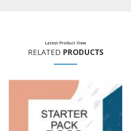
Latest Product View
RELATED
PRODUCTS