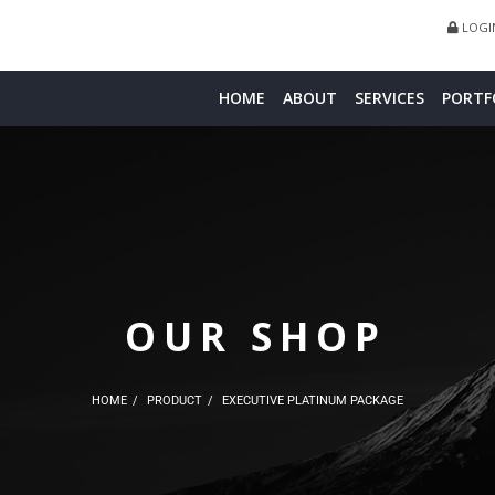
LOGIN
HOME
ABOUT
SERVICES
PORTF
OUR SHOP
HOME
PRODUCT
EXECUTIVE PLATINUM PACKAGE