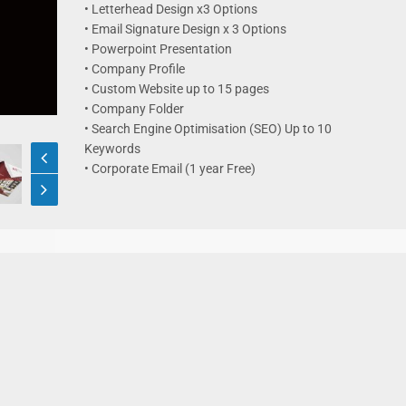
• Letterhead Design x3 Options
• Email Signature Design x 3 Options
• Powerpoint Presentation
• Company Profile
• Custom Website up to 15 pages
• Company Folder
• Search Engine Optimisation (SEO) Up to 10
Keywords
• Corporate Email (1 year Free)