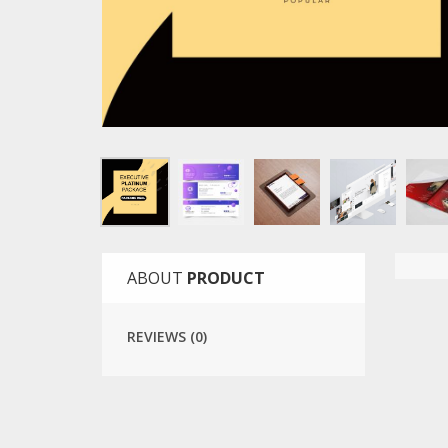
ABOUT
PRODUCT
REVIEWS (0)