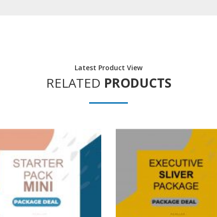
Latest Product View
RELATED
PRODUCTS