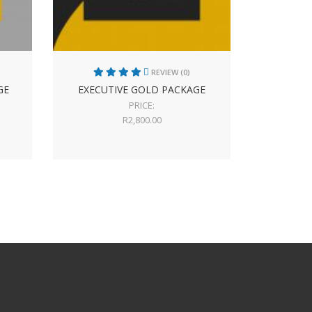
REVIEW (0)
GE
EXECUTIVE GOLD PACKAGE
PRICE:
R
2,800.00