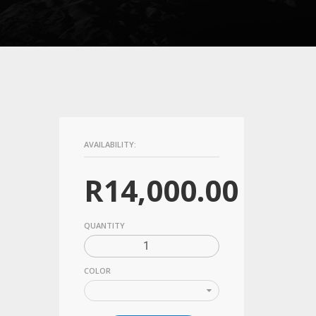
AVAILABILITY:
R
14,000.00
QUANTITY
COLOR