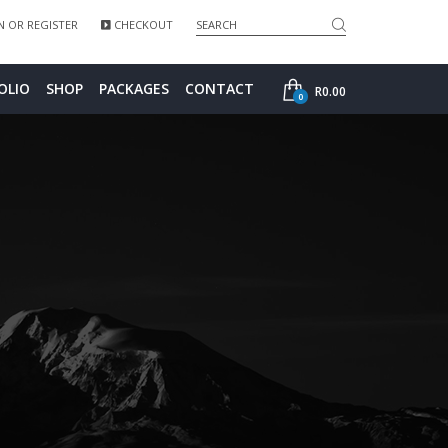
Search">
 OR REGISTER
CHECKOUT
SHOP
OLIO
SHOP
PACKAGES
CONTACT
R
0.00
0