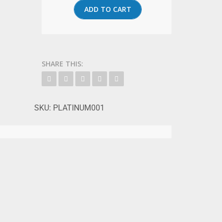
ADD TO CART
SHARE THIS:
SKU:
PLATINUM001