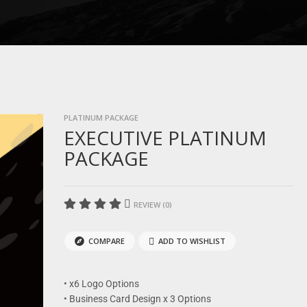
PLATINUM PACKAGE
EXECUTIVE PLATINUM
PACKAGE
REVIEW (0)
COMPARE
ADD TO WISHLIST
• x6 Logo Options
• Business Card Design x 3 Options