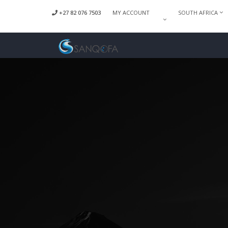
+27 82 076 7503
MY ACCOUNT
SOUTH AFRICA