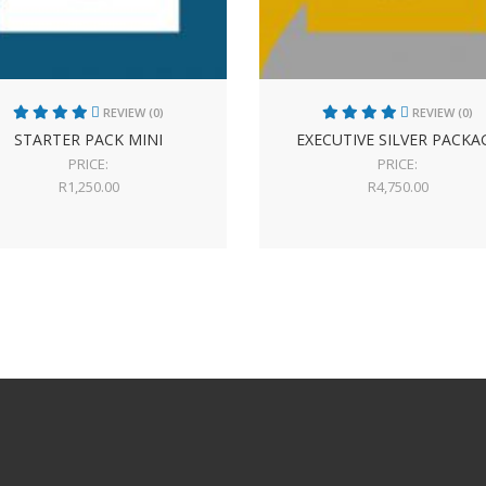
REVIEW (0)
REVIEW (0)
STARTER PACK MINI
EXECUTIVE SILVER PACKA
PRICE:
PRICE:
R
1,250.00
R
4,750.00