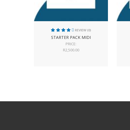
REVIEW (0)
STARTER PACK MIDI
PRICE:
R
2,500.00