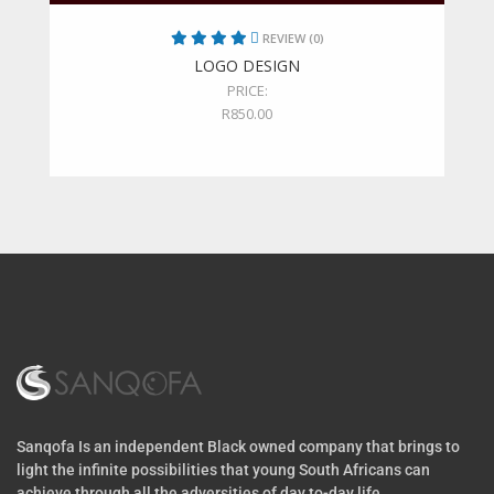
REVIEW (0)
LOGO DESIGN
PRICE:
R
850.00
Sanqofa Is an independent Black owned company that brings to
light the infinite possibilities that young South Africans can
achieve through all the adversities of day to-day life.