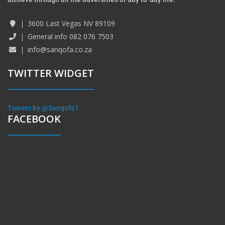
3600 Last Vegas NV 89109
General info 082 076 7503
info@sanqofa.co.za
TWITTER WIDGET
Tweets by @Sanqofa1
FACEBOOK