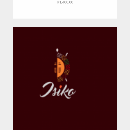
R
1,400.00