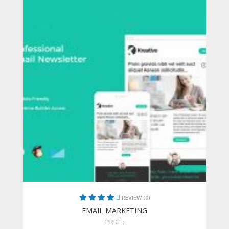
REVIEW (0)
EMAIL MARKETING
PRICE: