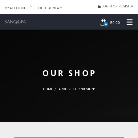
LOGIN OR REGISTER
MY ACCOUNT
SOUTH AFRICA
SHOP
ME
R
0.00
0
OUR SHOP
HOME
ARCHIVE FOR "DESIGN"